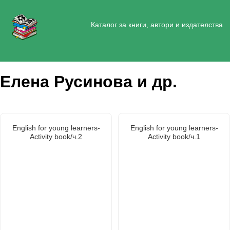
Каталог за книги, автори и издателства
Елена Русинова и др.
English for young learners-
English for young learners-
Activity book/ч.2
Activity book/ч.1