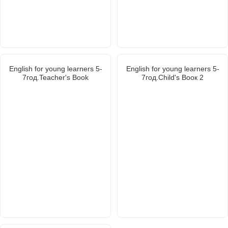
English for young learners 5-
English for young learners 5-
7год.Teacher's Book
7год.Child's Booк 2