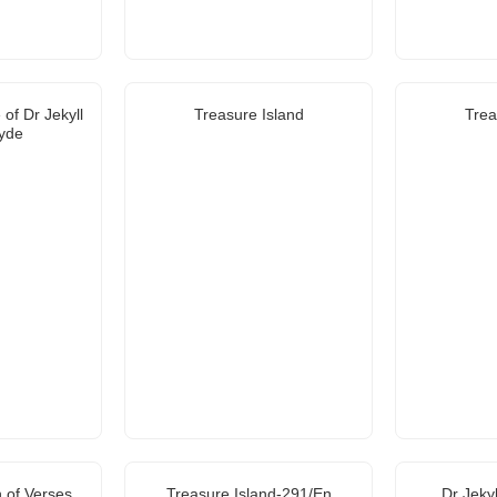
of Dr Jekyll
Treasure Island
Trea
yde
 of Verses
Treasure Island-291/En
Dr Jeky