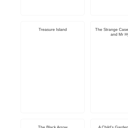
Treasure Island
The Strange Case 
and Mr H
The Black Arrow
A Child's Garden