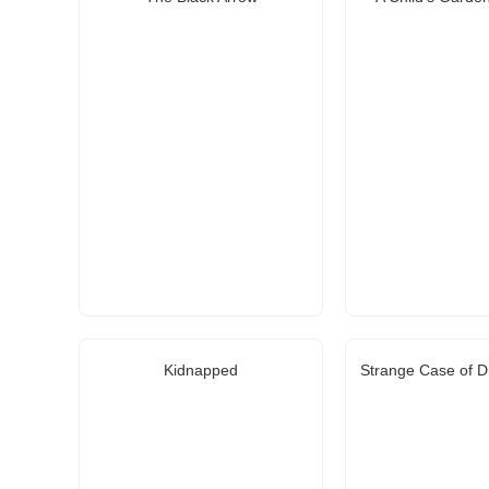
Kidnapped
Strange Case of Dr