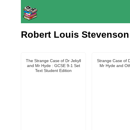
Robert Louis Stevenson
The Strange Case of Dr Jekyll
Strange Case of D
and Mr Hyde : GCSE 9-1 Set
Mr Hyde and Oth
Text Student Edition