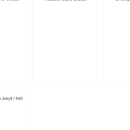
.Jekyll / 840