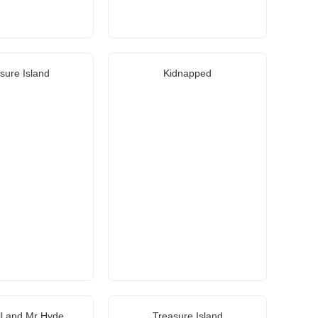
sure Island
Kidnapped
ll and Mr Hyde
Treasure Island