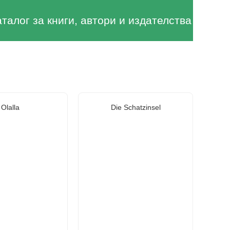
аталог за книги, автори и издателства
Olalla
Die Schatzinsel