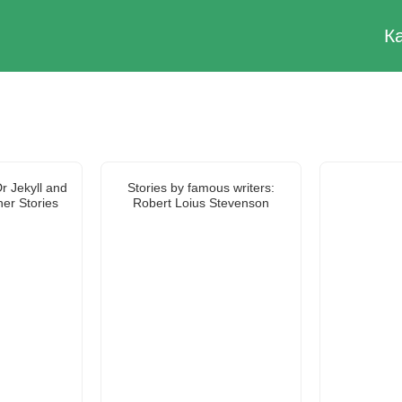
К
r Jekyll and
Stories by famous writers:
er Stories
Robert Loius Stevenson