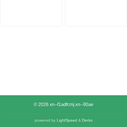
© 2026
xn--f1adfcmj.xn--90ae
powered by
LightSpeed
&
Derko