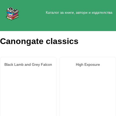
Каталог за книги, автори и издателства
Canongate classics
Black Lamb and Grey Falcon
High Exposure