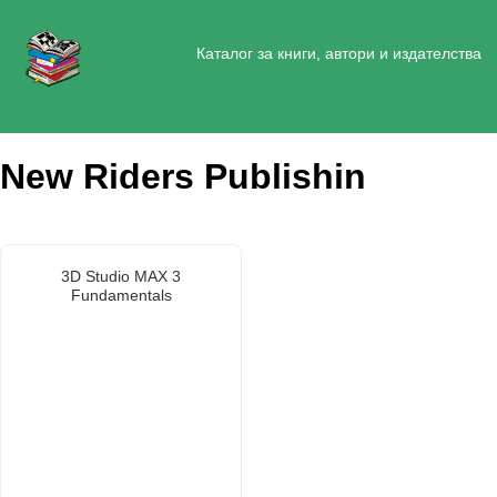
Каталог за книги, автори и издателства
New Riders Publishin
3D Studio MAX 3
Fundamentals