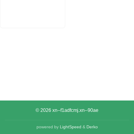
© 2026
xn--f1adfcmj.xn--90ae
powered by
LightSpeed
&
Derko